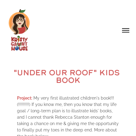
"UNDER OUR ROOF" KIDS 
BOOK
Project:
My very first illustrated children's book!!!
(!!!!!!!!!) If you know me, then you know that my life
goal / long-term plan is to illustrate kids' books,
and I cannot thank Rebecca Stanton enough for
taking a chance on me & giving me the opportunity
to finally put my toes in the deep end. More about
the book below: