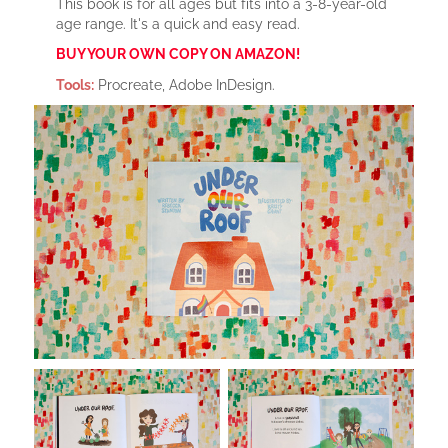
This book is for all ages but fits into a 3-8-year-old
age range. It's a quick and easy read.
BUY YOUR OWN COPY ON AMAZON!
Tools:
Procreate, Adobe InDesign.