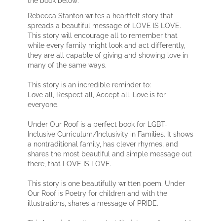
Rebecca Stanton writes a heartfelt story that
spreads a beautiful message of LOVE IS LOVE.
This story will encourage all to remember that
while every family might look and act differently,
they are all capable of giving and showing love in
many of the same ways.
This story is an incredible reminder to:
Love all, Respect all, Accept all. Love is for
everyone.
Under Our Roof is a perfect book for LGBT-
Inclusive Curriculum/Inclusivity in Families. It shows
a nontraditional family, has clever rhymes, and
shares the most beautiful and simple message out
there, that LOVE IS LOVE.
This story is one beautifully written poem. Under
Our Roof is Poetry for children and with the
illustrations, shares a message of PRIDE.