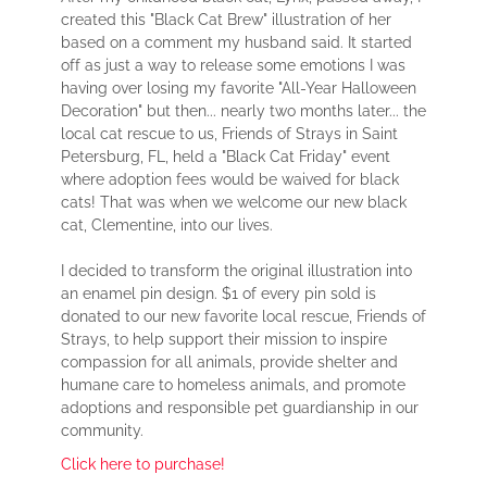
created this "Black Cat Brew" illustration of her
based on a comment my husband said. It started
off as just a way to release some emotions I was
having over losing my favorite "All-Year Halloween
Decoration" but then... nearly two months later... the
local cat rescue to us, Friends of Strays in Saint
Petersburg, FL, held a "Black Cat Friday" event
where adoption fees would be waived for black
cats! That was when we welcome our new black
cat, Clementine, into our lives.
I decided to transform the original illustration into
an enamel pin design. $1 of every pin sold is
donated to our new favorite local rescue, Friends of
Strays, to help support their mission to inspire
compassion for all animals, provide shelter and
humane care to homeless animals, and promote
adoptions and responsible pet guardianship in our
community.
Click here to purchase!