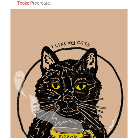
Tools:
Procreate.