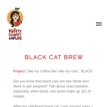
BLACK CAT BREW
Project:
I like my coffee like I like my cats... BLACK!
Did you know that black cats are two-thirds less
likely to get adopted? Talk about unacceptable,
especially when black cats alone make up 33% of
intakes.
After my childhood black cat, Lynx, passed away, I