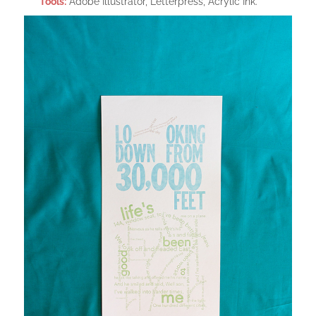
Tools:
Adobe Illustrator, Letterpress, Acrylic Ink.​​​​​​​