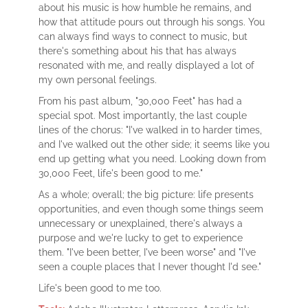
about his music is how humble he remains, and
how that attitude pours out through his songs. You
can always find ways to connect to music, but
there's something about his that has always
resonated with me, and really displayed a lot of
my own personal feelings.
From his past album, "30,000 Feet" has had a
special spot. Most importantly, the last couple
lines of the chorus: "I've walked in to harder times,
and I've walked out the other side; it seems like you
end up getting what you need. Looking down from
30,000 Feet, life's been good to me."
As a whole; overall; the big picture: life presents
opportunities, and even though some things seem
unnecessary or unexplained, there's always a
purpose and we're lucky to get to experience
them. "I've been better, I've been worse" and "I've
seen a couple places that I never thought I'd see."
Life's been good to me too.