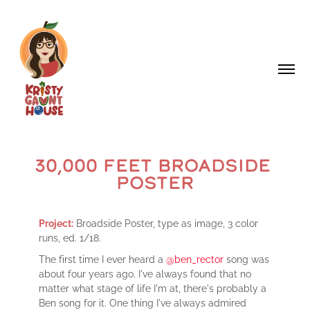
30,000 FEET BROADSIDE 
POSTER
Project:
Broadside Poster, type as image, 3 color
runs, ed. 1/18.
The first time I ever heard a
@ben_rector
song was
about four years ago. I've always found that no
matter what stage of life I'm at, there's probably a
Ben song for it. One thing I've always admired